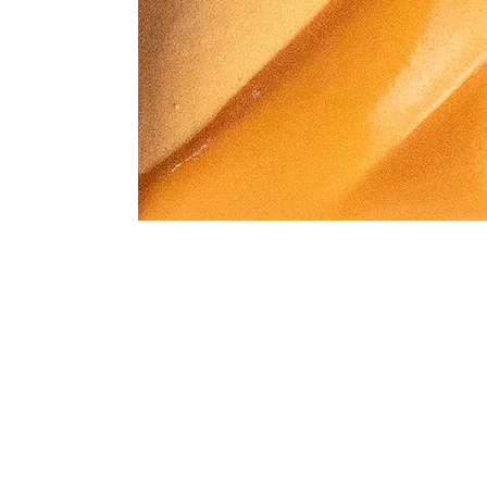
Address
1912 Cleveland Avenue
clay@free
National City, CA
Cal