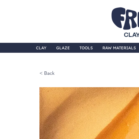
CLAY
CLAY
GLAZE
TOOLS
RAW MATERIALS
< Back