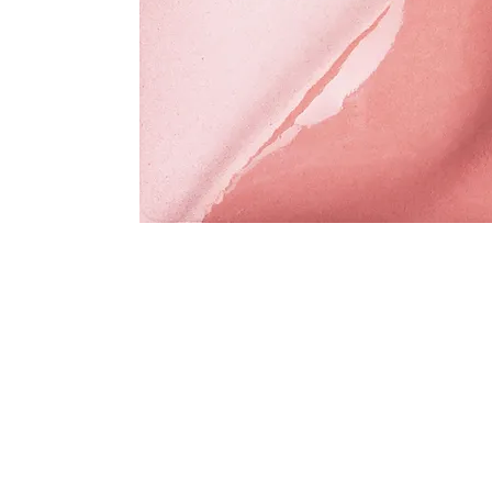
Address
1912 Cleveland Avenue
clay@free
National City, CA
Cal