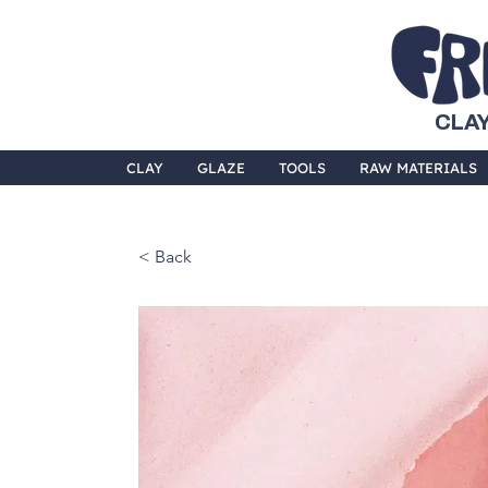
CLAY
CLAY
GLAZE
TOOLS
RAW MATERIALS
< Back