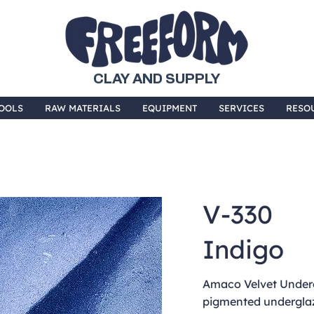
CLAY AND SUPPLY
OOLS
RAW MATERIALS
EQUIPMENT
SERVICES
RESO
V-330
Indigo
Amaco Velvet Underg
pigmented underglaz