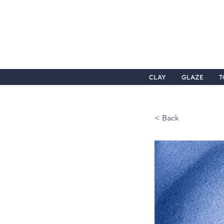
CLAY
GLAZE
T
< Back