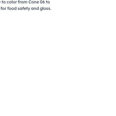
e to color from Cone 06 to
 for food safety and gloss.
Opening Hours
Monday - Thursday
9:00am - 4:00pm