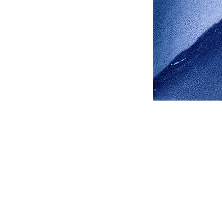
Address
1912 Cleveland Avenue
National City, CA