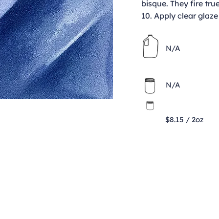
bisque. They fire tru
10. Apply clear glaze
N/A
N/A
$8.15 / 2oz
Contact
clay@freeformclay.sdcoxmail.com
Call: (619) 477-1004