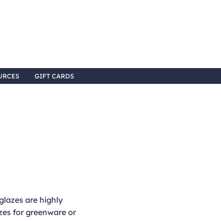
URCES
GIFT CARDS
lazes are highly
es for greenware or