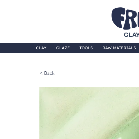
CLAY
CLAY
GLAZE
TOOLS
RAW MATERIALS
< Back