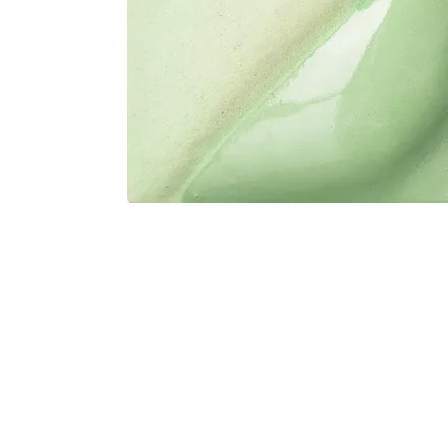
Address
1912 Cleveland Avenue
clay@free
National City, CA
Cal