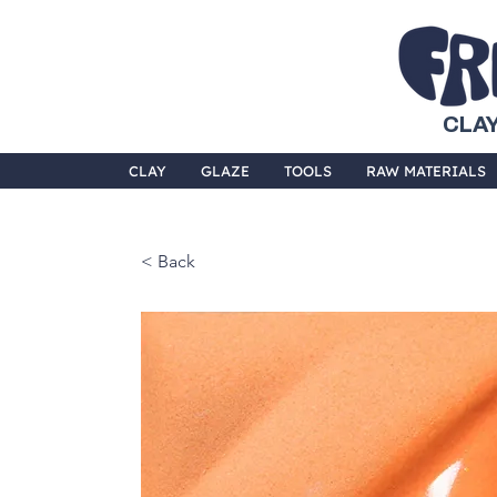
CLAY
CLAY
GLAZE
TOOLS
RAW MATERIALS
< Back