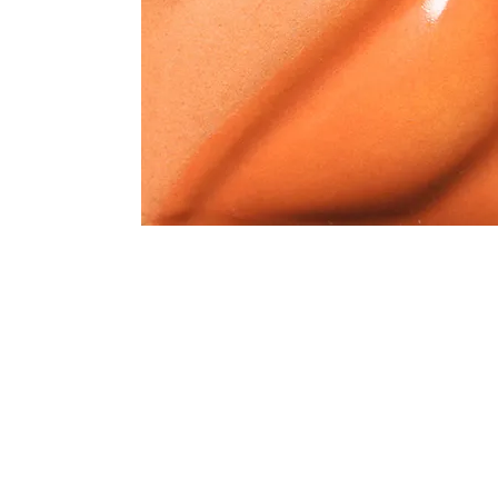
Address
1912 Cleveland Avenue
clay@free
National City, CA
Cal