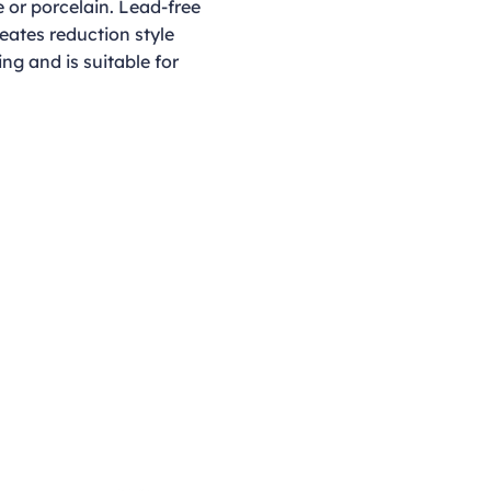
 or porcelain. Lead-free
reates reduction style
ing and is suitable for
Opening Hours
Monday - Thursday
9:00am - 4:00pm