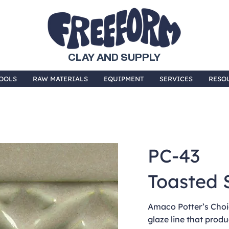
CLAY AND SUPPLY
OOLS
RAW MATERIALS
EQUIPMENT
SERVICES
RESO
PC-43
Toasted 
Amaco Potter’s Choic
glaze line that produ