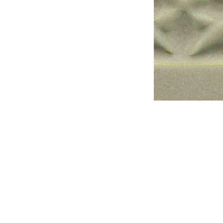
Address
1912 Cleveland Avenue
National City, CA