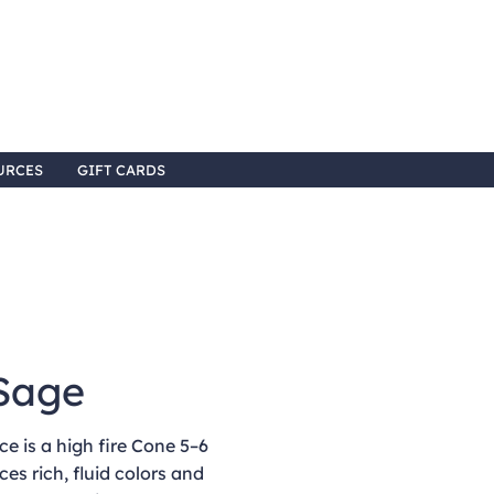
URCES
GIFT CARDS
Sage
e is a high fire Cone 5–6
ces rich, fluid colors and