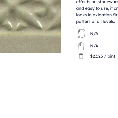
effects on stoneware
and easy to use, it c
looks in oxidation fir
potters of all levels.
N/A
N/A
$23.25 / pint
Contact
clay@freeformclay.sdcoxmail.com
Call: (619) 477-1004