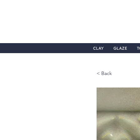
CLAY
GLAZE
T
< Back