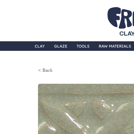
CLAY
CLAY
GLAZE
TOOLS
RAW MATERIALS
< Back