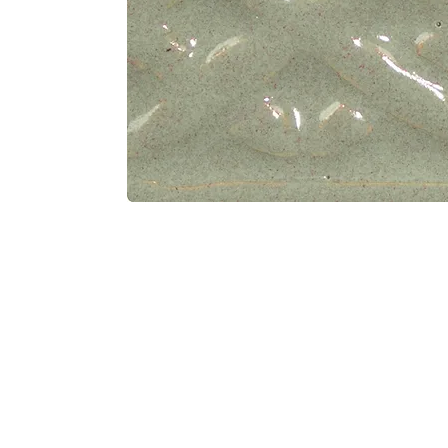
Address
1912 Cleveland Avenue
clay@free
National City, CA
Cal