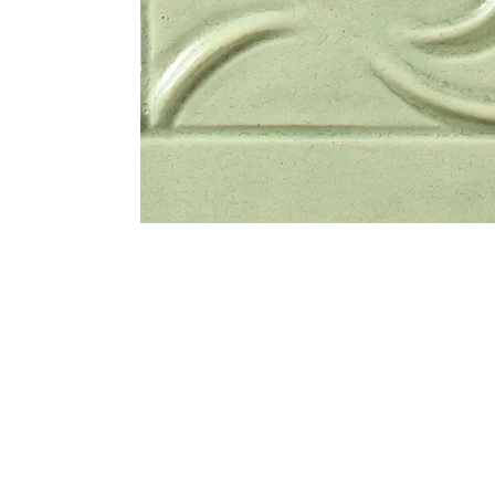
Address
1912 Cleveland Avenue
clay@free
National City, CA
Cal