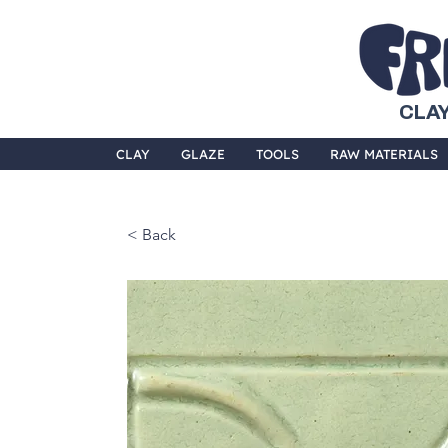
CLAY
CLAY
GLAZE
TOOLS
RAW MATERIALS
< Back