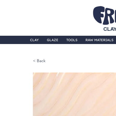
CLAY
CLAY
GLAZE
TOOLS
RAW MATERIALS
< Back