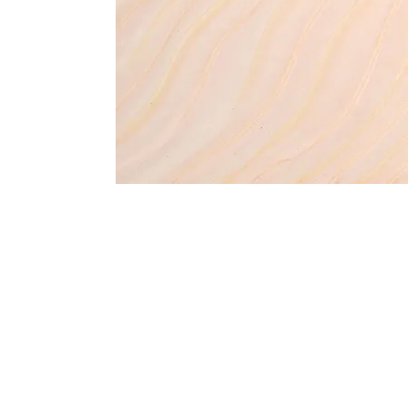
Address
1912 Cleveland Avenue
clay@free
National City, CA
Cal