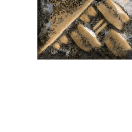
Address
1912 Cleveland Avenue
clay@free
National City, CA
Cal