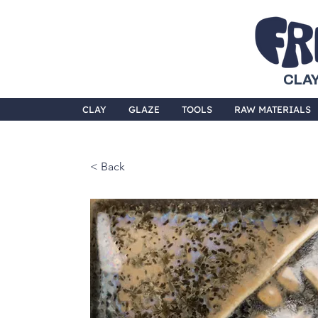
CLAY
CLAY
GLAZE
TOOLS
RAW MATERIALS
< Back